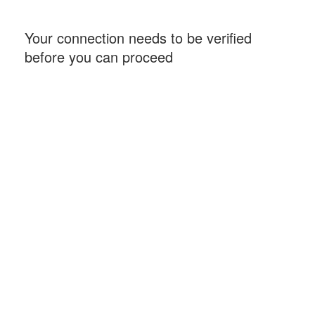
Your connection needs to be verified
before you can proceed